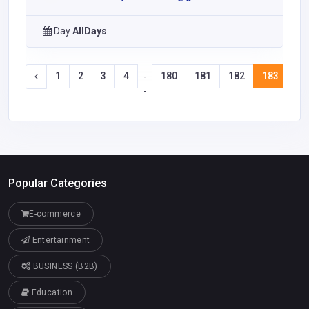
Day
AllDays
1
2
3
4
180
181
182
183
18
-
-
Popular Categories
E-commerce
Entertainment
BUSINESS (B2B)
Education