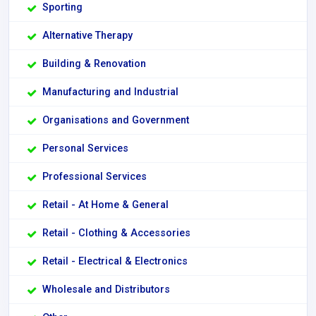
Sporting
Alternative Therapy
Building & Renovation
Manufacturing and Industrial
Organisations and Government
Personal Services
Professional Services
Retail - At Home & General
Retail - Clothing & Accessories
Retail - Electrical & Electronics
Wholesale and Distributors