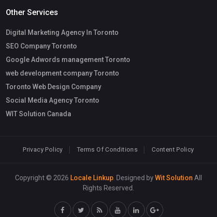
Other Services
Digital Marketing Agency In Toronto
SEO Company Toronto
Google Adwords management Toronto
web development company Toronto
Toronto Web Design Company
Social Media Agency Toronto
WIT Solution Canada
Privacy Policy
Terms Of Conditions
Content Policy
Copyright © 2026
Locale Linkup
. Designed by
Wit Solution
All
Rights Reserved.