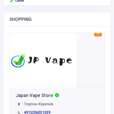
Other
SHOPPING
Japan Vape Store
Treptow-Köpenick
4915206031039