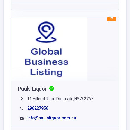
Pauls Liquor
11 Hillend Road Doonside,NSW 2767
296227956
info@paulsliquor.com.au