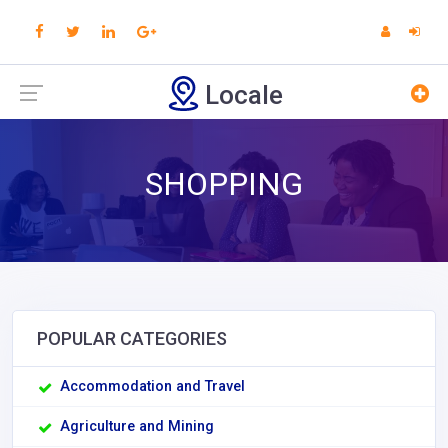
Locale
SHOPPING
POPULAR CATEGORIES
Accommodation and Travel
Agriculture and Mining