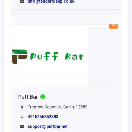
info@tendersleep.co.uk
Puff Bar
Treptow-Köpenick, Berlin, 12589
4915256852383
support@puffbar.net