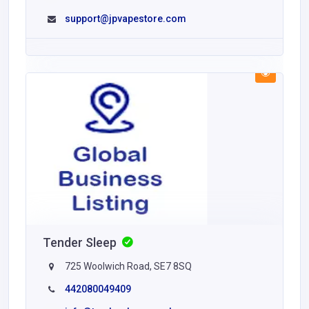
support@jpvapestore.com
Tender Sleep
725 Woolwich Road, SE7 8SQ
442080049409