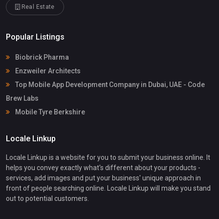
Real Estate
Popular Listings
Biobrick Pharma
Enzweiler Architects
Top Mobile App Development Company in Dubai, UAE - Code
Brew Labs
Mobile Tyre Berkshire
Locale Linkup
Locale Linkup is a website for you to submit your business online. It
helps you convey exactly what's different about your products -
services, add images and put your business' unique approach in
front of people searching online. Locale Linkup will make you stand
out to potential customers.