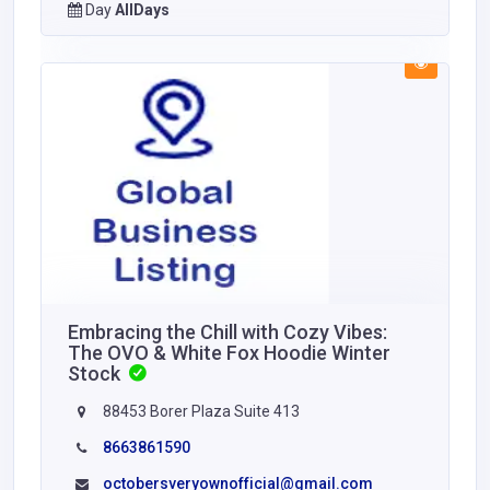
Day
AllDays
Embracing the Chill with Cozy Vibes:
The OVO & White Fox Hoodie Winter
Stock
88453 Borer Plaza Suite 413
8663861590
octobersveryownofficial@gmail.com