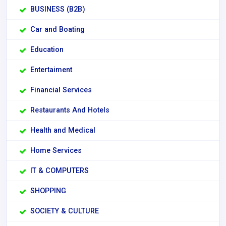
BUSINESS (B2B)
Car and Boating
Education
Entertaiment
Financial Services
Restaurants And Hotels
Health and Medical
Home Services
IT & COMPUTERS
SHOPPING
SOCIETY & CULTURE