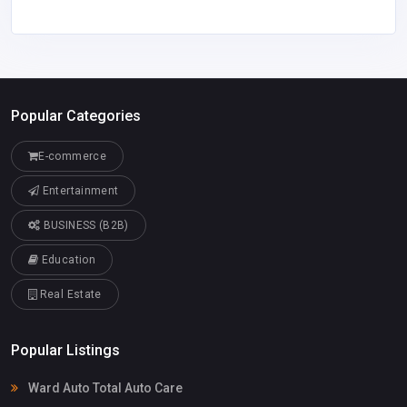
Popular Categories
E-commerce
Entertainment
BUSINESS (B2B)
Education
Real Estate
Popular Listings
Ward Auto Total Auto Care