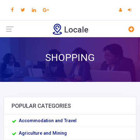
Locale
SHOPPING
POPULAR CATEGORIES
Accommodation and Travel
Agriculture and Mining