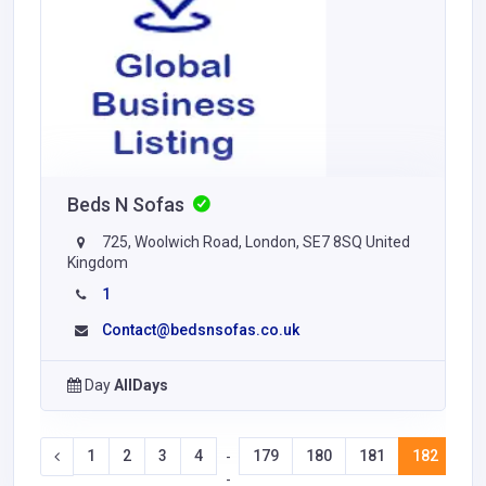
Beds N Sofas
725, Woolwich Road, London, SE7 8SQ United
Kingdom
1
Contact@bedsnsofas.co.uk
Day
AllDays
1
2
3
4
179
180
181
182
18
-
-