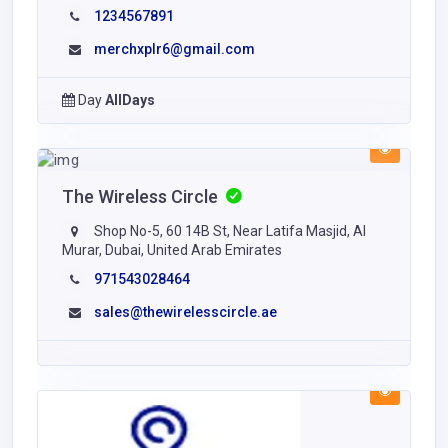
1234567891
merchxplr6@gmail.com
Day
AllDays
The Wireless Circle
Shop No-5, 60 14B St, Near Latifa Masjid, Al
Murar, Dubai, United Arab Emirates
971543028464
sales@thewirelesscircle.ae