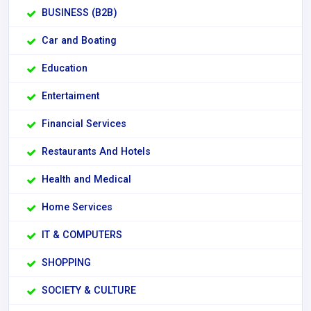
BUSINESS (B2B)
Car and Boating
Education
Entertaiment
Financial Services
Restaurants And Hotels
Health and Medical
Home Services
IT & COMPUTERS
SHOPPING
SOCIETY & CULTURE