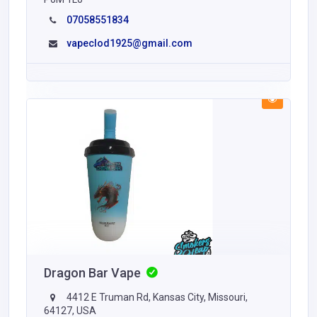
07058551834
vapeclod1925@gmail.com
Dragon Bar Vape
4412 E Truman Rd, Kansas City, Missouri,
64127, USA