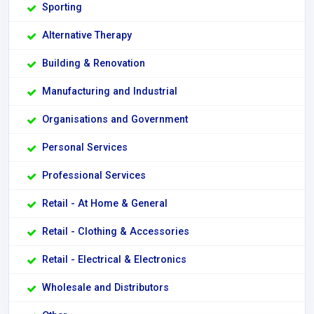
Sporting
Alternative Therapy
Building & Renovation
Manufacturing and Industrial
Organisations and Government
Personal Services
Professional Services
Retail - At Home & General
Retail - Clothing & Accessories
Retail - Electrical & Electronics
Wholesale and Distributors