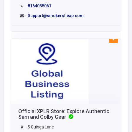
8164055061
Support@smokersheap.com
Official XPLR Store: Explore Authentic
Sam and Colby Gear
5 Guinea Lane