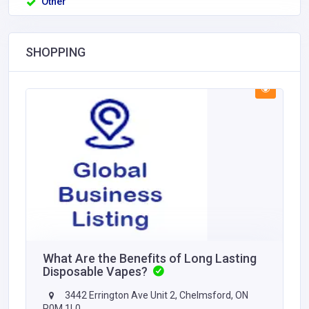
Other
SHOPPING
What Are the Benefits of Long Lasting
Disposable Vapes?
3442 Errington Ave Unit 2, Chelmsford, ON
P0M 1L0