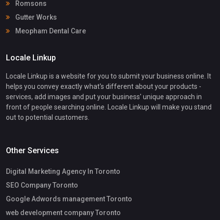
Romsons
Gutter Works
Meopham Dental Care
Locale Linkup
Locale Linkup is a website for you to submit your business online. It
helps you convey exactly what's different about your products -
services, add images and put your business' unique approach in
front of people searching online. Locale Linkup will make you stand
out to potential customers.
Other Services
Digital Marketing Agency In Toronto
SEO Company Toronto
Google Adwords management Toronto
web development company Toronto