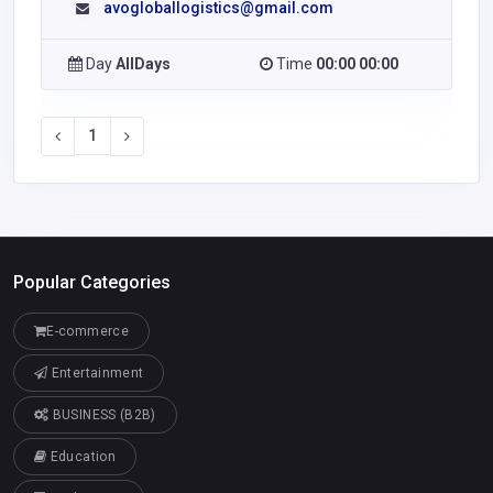
avogloballogistics@gmail.com
Day
AllDays
Time
00:00 00:00
1
Popular Categories
E-commerce
Entertainment
BUSINESS (B2B)
Education