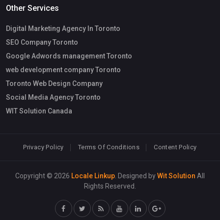
Other Services
Digital Marketing Agency In Toronto
SEO Company Toronto
Google Adwords management Toronto
web development company Toronto
Toronto Web Design Company
Social Media Agency Toronto
WIT Solution Canada
Privacy Policy
Terms Of Conditions
Content Policy
Copyright © 2026
Locale Linkup
. Designed by
Wit Solution
All
Rights Reserved.