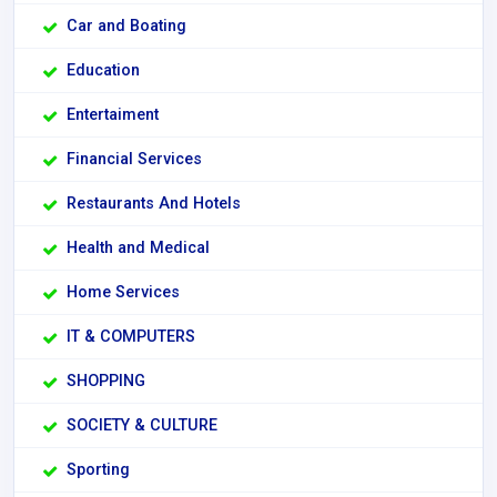
Car and Boating
Education
Entertaiment
Financial Services
Restaurants And Hotels
Health and Medical
Home Services
IT & COMPUTERS
SHOPPING
SOCIETY & CULTURE
Sporting