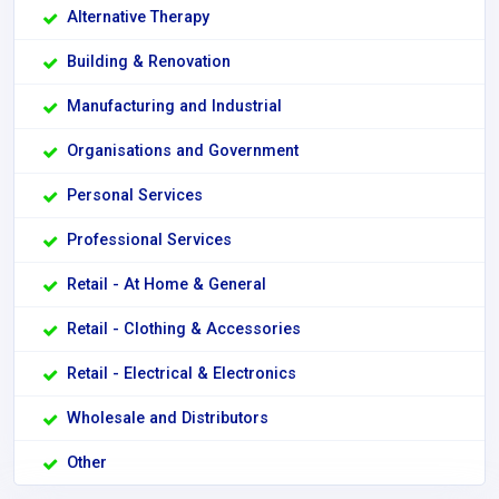
Alternative Therapy
Building & Renovation
Manufacturing and Industrial
Organisations and Government
Personal Services
Professional Services
Retail - At Home & General
Retail - Clothing & Accessories
Retail - Electrical & Electronics
Wholesale and Distributors
Other