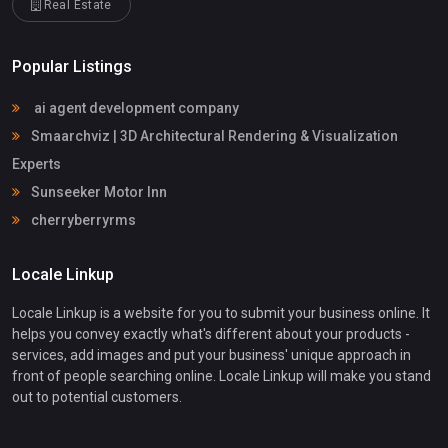
Real Estate
Popular Listings
ai agent development company
Smaarchviz | 3D Architectural Rendering & Visualization
Experts
Sunseeker Motor Inn
cherryberryrms
Locale Linkup
Locale Linkup is a website for you to submit your business online. It
helps you convey exactly what's different about your products -
services, add images and put your business' unique approach in
front of people searching online. Locale Linkup will make you stand
out to potential customers.