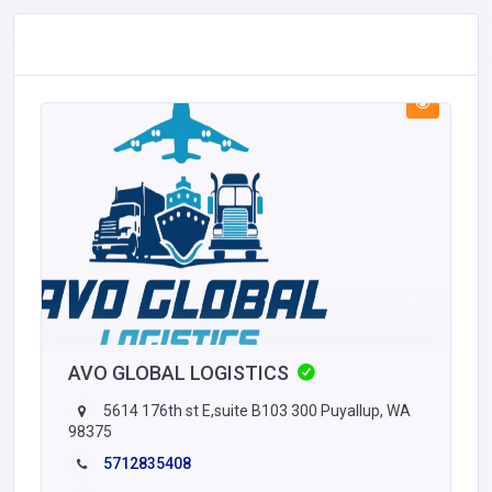
AVO GLOBAL LOGISTICS
5614 176th st E,suite B103 300 Puyallup, WA
98375
5712835408