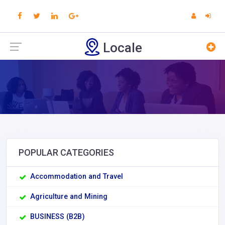
Locale
POPULAR CATEGORIES
Accommodation and Travel
Agriculture and Mining
BUSINESS (B2B)