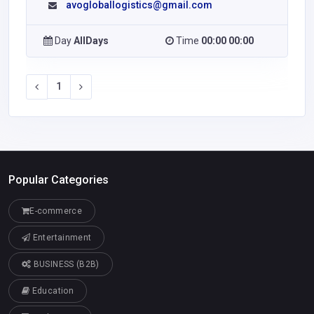
avogloballogistics@gmail.com
Day
AllDays
Time
00:00 00:00
1
Popular Categories
E-commerce
Entertainment
BUSINESS (B2B)
Education