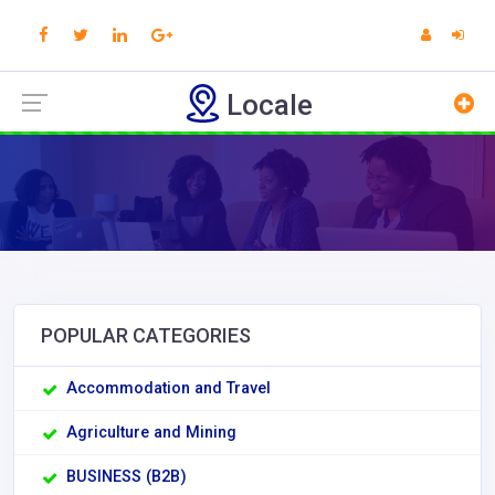
Locale
POPULAR CATEGORIES
Accommodation and Travel
Agriculture and Mining
BUSINESS (B2B)