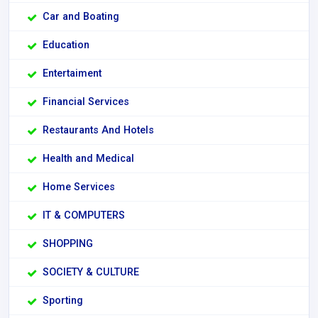
Car and Boating
Education
Entertaiment
Financial Services
Restaurants And Hotels
Health and Medical
Home Services
IT & COMPUTERS
SHOPPING
SOCIETY & CULTURE
Sporting