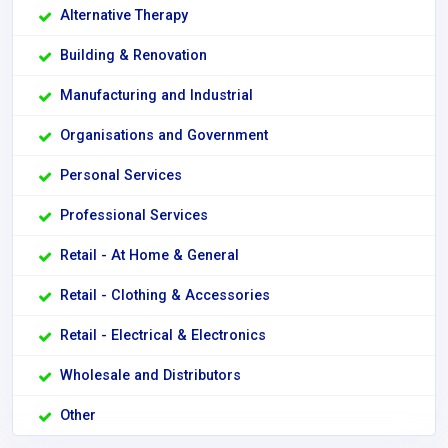
Alternative Therapy
Building & Renovation
Manufacturing and Industrial
Organisations and Government
Personal Services
Professional Services
Retail - At Home & General
Retail - Clothing & Accessories
Retail - Electrical & Electronics
Wholesale and Distributors
Other