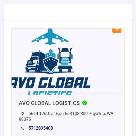
AVO GLOBAL LOGISTICS
5614 176th st E,suite B103 300 Puyallup, WA
98375
5712835408