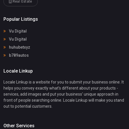
Real Estate
Popular Listings
Vu Digital
Vu Digital
huhubetxyz
b789autos
Locale Linkup
Locale Linkup is a website for you to submit your business online. It
helps you convey exactly what's different about your products -
services, add images and put your business' unique approach in
front of people searching online. Locale Linkup will make you stand
out to potential customers.
Other Services