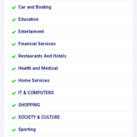
Car and Boating
Education
Entertaiment
Financial Services
Restaurants And Hotels
Health and Medical
Home Services
IT & COMPUTERS
SHOPPING
SOCIETY & CULTURE
Sporting