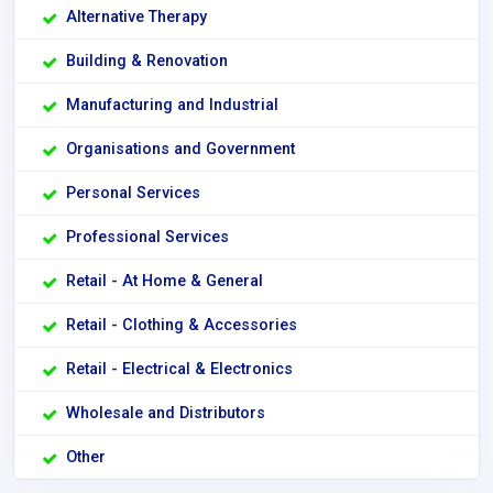
Alternative Therapy
Building & Renovation
Manufacturing and Industrial
Organisations and Government
Personal Services
Professional Services
Retail - At Home & General
Retail - Clothing & Accessories
Retail - Electrical & Electronics
Wholesale and Distributors
Other