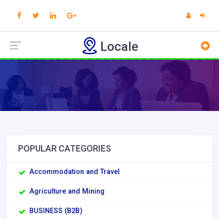
Locale
POPULAR CATEGORIES
Accommodation and Travel
Agriculture and Mining
BUSINESS (B2B)