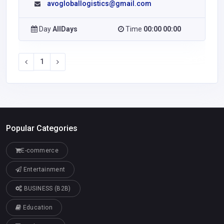
avogloballogistics@gmail.com
Day
AllDays
Time
00:00 00:00
1
Popular Categories
E-commerce
Entertainment
BUSINESS (B2B)
Education