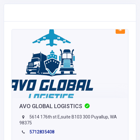
AVO GLOBAL LOGISTICS
5614 176th st E,suite B103 300 Puyallup, WA
98375
5712835408