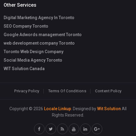
Other Services
Digital Marketing Agency In Toronto
SEO Company Toronto
Google Adwords management Toronto
web development company Toronto
Toronto Web Design Company
Social Media Agency Toronto
WIT Solution Canada
Privacy Policy
Terms Of Conditions
Content Policy
Copyright © 2026
Locale Linkup
. Designed by
Wit Solution
All
Rights Reserved.