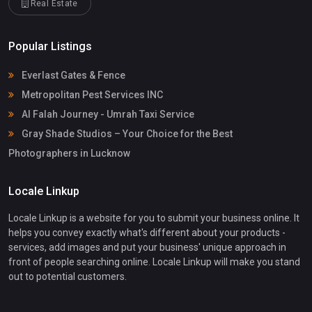
Real Estate
Popular Listings
Everlast Gates & Fence
Metropolitan Pest Services INC
Al Falah Journey - Umrah Taxi Service
Gray Shade Studios – Your Choice for the Best
Photographers in Lucknow
Locale Linkup
Locale Linkup is a website for you to submit your business online. It
helps you convey exactly what's different about your products -
services, add images and put your business' unique approach in
front of people searching online. Locale Linkup will make you stand
out to potential customers.