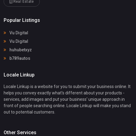
Real Estate
Popular Listings
Vu Digital
Vu Digital
huhubetxyz
b789autos
Locale Linkup
Locale Linkup is a website for you to submit your business online. It
helps you convey exactly what's different about your products -
services, add images and put your business' unique approach in
front of people searching online. Locale Linkup will make you stand
out to potential customers.
Other Services