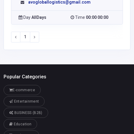
avogloballogistics@gmail.com
Day
AllDays
Time
00:00 00:00
1
Popular Categories
E-commerce
Entertainment
BUSINESS (B2B)
Education