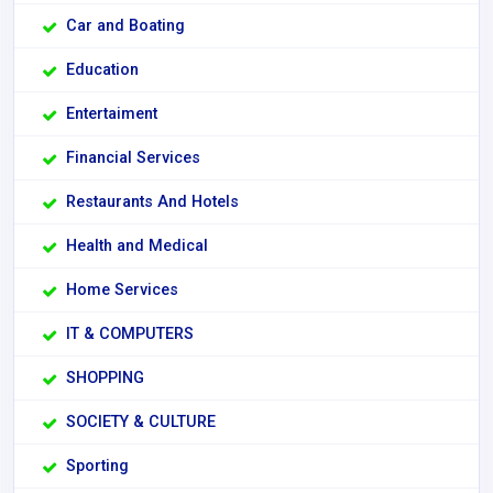
Car and Boating
Education
Entertaiment
Financial Services
Restaurants And Hotels
Health and Medical
Home Services
IT & COMPUTERS
SHOPPING
SOCIETY & CULTURE
Sporting