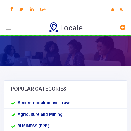
Locale
POPULAR CATEGORIES
Accommodation and Travel
Agriculture and Mining
BUSINESS (B2B)