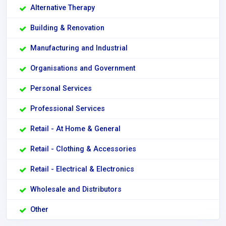
Alternative Therapy
Building & Renovation
Manufacturing and Industrial
Organisations and Government
Personal Services
Professional Services
Retail - At Home & General
Retail - Clothing & Accessories
Retail - Electrical & Electronics
Wholesale and Distributors
Other