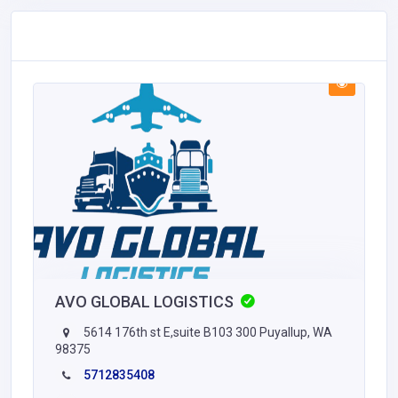
AVO GLOBAL LOGISTICS
5614 176th st E,suite B103 300 Puyallup, WA
98375
5712835408