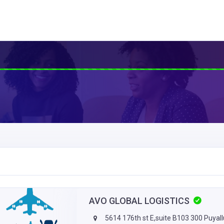
AVO GLOBAL LOGISTICS
5614 176th st E,suite B103 300 Puyal