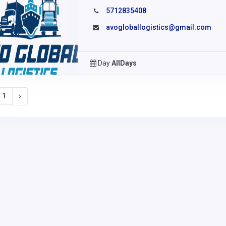
5712835408
avogloballogistics@gmail.com
Day
AllDays
1