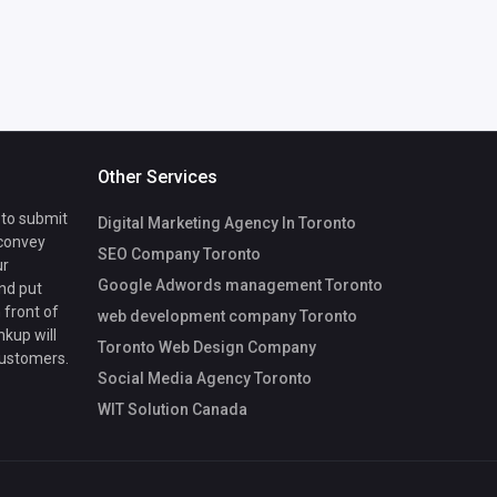
Other Services
 to submit
Digital Marketing Agency In Toronto
 convey
SEO Company Toronto
ur
Google Adwords management Toronto
nd put
 front of
web development company Toronto
nkup will
Toronto Web Design Company
customers.
Social Media Agency Toronto
WIT Solution Canada