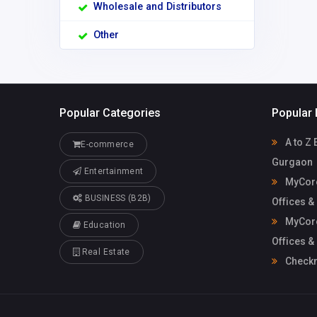
Wholesale and Distributors
Other
Popular Categories
Popular 
A to Z 
E-commerce
Gurgaon
Entertainment
MyCore
BUSINESS (B2B)
Offices &
MyCore
Education
Offices &
Real Estate
Check