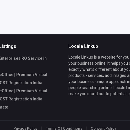
Listings
Locale Linkup
Locale Linkup is a website for you
Enterprises RO Service in
your business online. It helps you
exactly what's different about yo
Office | Premium Virtual
products - services, add images a
your business' unique approach in
 GST Registration India
people searching online. Locale Li
Office | Premium Virtual
make you stand out to potential 
 GST Registration India
mate
Privacy Policy
Terms Of Conditions
Content Policy