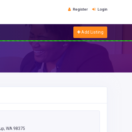
Register
Login
Add Listing
lup, WA 98375