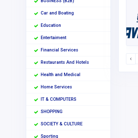
BUSINESS (B2B)
Car and Boating
Education
Entertaiment
Financial Services
Restaurants And Hotels
Health and Medical
Home Services
IT & COMPUTERS
SHOPPING
SOCIETY & CULTURE
Sporting