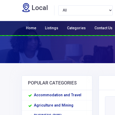
Local
Home
Listings
Categories
Contact Us
POPULAR CATEGORIES
Accommodation and Travel
Agriculture and Mining