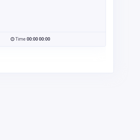
Time
00:00 00:00