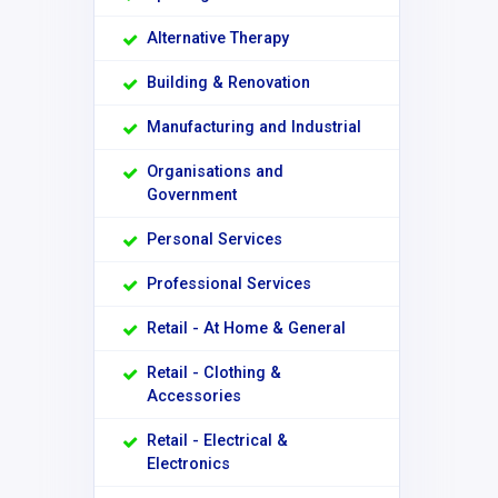
Alternative Therapy
Building & Renovation
Manufacturing and Industrial
Organisations and
Government
Personal Services
Professional Services
Retail - At Home & General
Retail - Clothing &
Accessories
Retail - Electrical &
Electronics