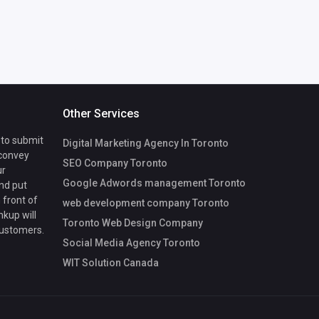
Other Services
 to submit
Digital Marketing Agency In Toronto
 convey
SEO Company Toronto
ur
Google Adwords management Toronto
nd put
 front of
web development company Toronto
nkup will
Toronto Web Design Company
customers.
Social Media Agency Toronto
WIT Solution Canada