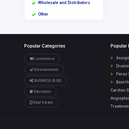
Wholesale and Distributors
Other
Popular Categories
Popular 
Assign
E-commerce
Drummo
Entertainment
Perez 
BUSINESS (B2B)
Best He
Cardiac S
Education
Angioplas
Real Estate
Treatmen