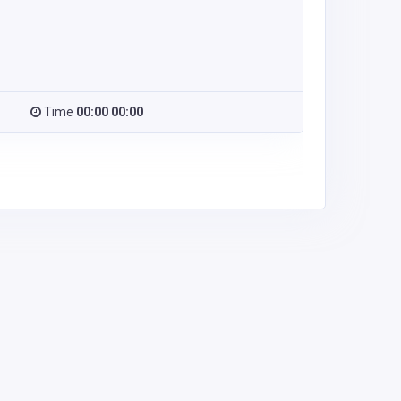
Time
00:00 00:00