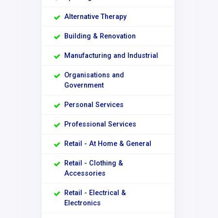
Alternative Therapy
Building & Renovation
Manufacturing and Industrial
Organisations and
Government
Personal Services
Professional Services
Retail - At Home & General
Retail - Clothing &
Accessories
Retail - Electrical &
Electronics