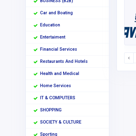
BUSINESS (B2B)
Car and Boating
Education
Entertaiment
Financial Services
Restaurants And Hotels
Health and Medical
Home Services
IT & COMPUTERS
SHOPPING
SOCIETY & CULTURE
Sporting