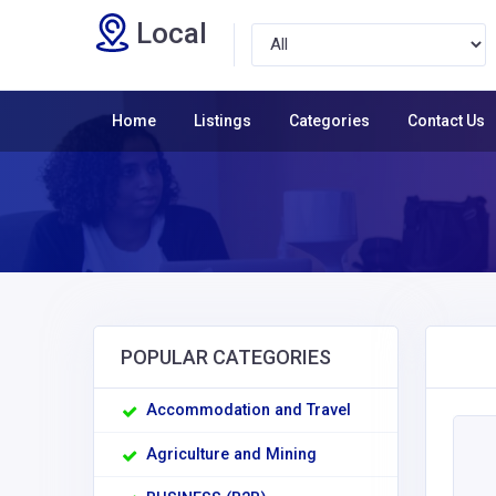
Local
Home
Listings
Categories
Contact Us
POPULAR CATEGORIES
Accommodation and Travel
Agriculture and Mining