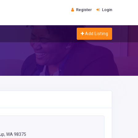
Register
Login
Add Listing
lup, WA 98375