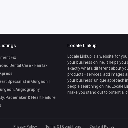
Listings
Locale Linkup
Locale Linkup is a website for you
ment Fix
your business online. It helps you
nd Dental Care - Fairfax
exactly what's different about yo
Xpress
products - services, add images a
your business' unique approach in
art Specialist in Gurgaon |
people searching online. Locale Li
urgeon, Angiography,
make you stand out to potential 
ty, Pacemaker & Heart Failure
t
Privacy Policy
Terms Of Conditions
Content Policy