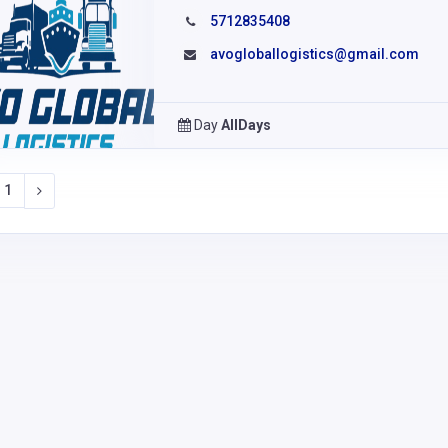
5712835408
avogloballogistics@gmail.com
Day
AllDays
1