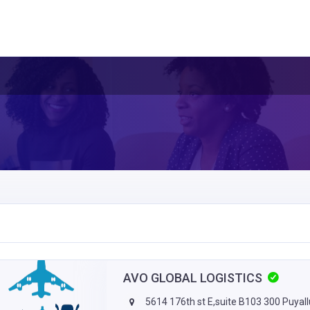
AVO GLOBAL LOGISTICS
5614 176th st E,suite B103 300 Puyal