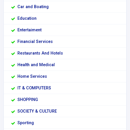
Car and Boating
Education
Entertaiment
Financial Services
Restaurants And Hotels
Health and Medical
Home Services
IT & COMPUTERS
SHOPPING
SOCIETY & CULTURE
Sporting