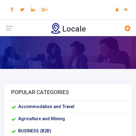
Locale
POPULAR CATEGORIES
Accommodation and Travel
Agriculture and Mining
BUSINESS (B2B)