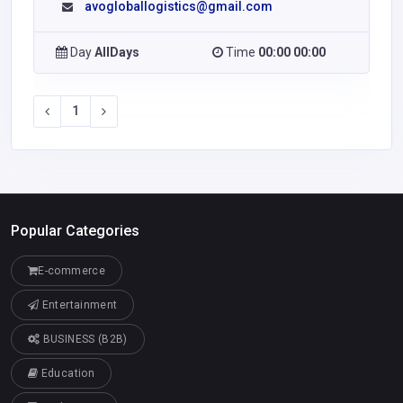
avogloballogistics@gmail.com
Day
AllDays
Time
00:00 00:00
1
Popular Categories
E-commerce
Entertainment
BUSINESS (B2B)
Education