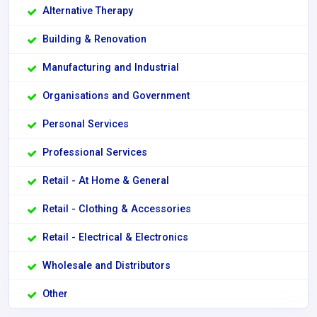
Alternative Therapy
Building & Renovation
Manufacturing and Industrial
Organisations and Government
Personal Services
Professional Services
Retail - At Home & General
Retail - Clothing & Accessories
Retail - Electrical & Electronics
Wholesale and Distributors
Other