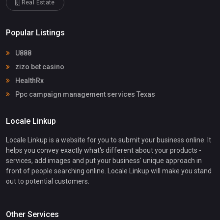
Real Estate
Popular Listings
U888
zizo bet casino
HealthRx
Ppc campaign management services Texas
Locale Linkup
Locale Linkup is a website for you to submit your business online. It
helps you convey exactly what's different about your products -
services, add images and put your business' unique approach in
front of people searching online. Locale Linkup will make you stand
out to potential customers.
Other Services