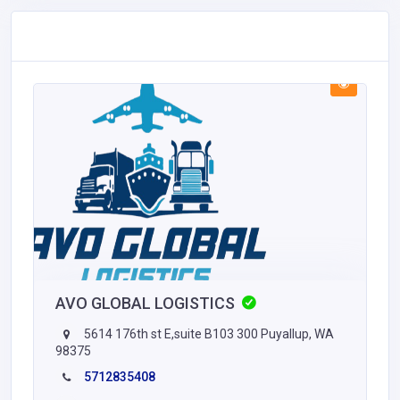
AVO GLOBAL LOGISTICS
5614 176th st E,suite B103 300 Puyallup, WA
98375
5712835408