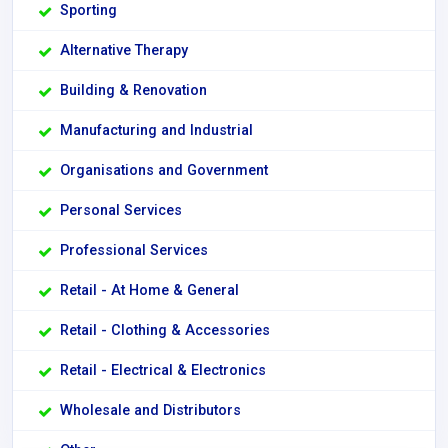
Sporting
Alternative Therapy
Building & Renovation
Manufacturing and Industrial
Organisations and Government
Personal Services
Professional Services
Retail - At Home & General
Retail - Clothing & Accessories
Retail - Electrical & Electronics
Wholesale and Distributors