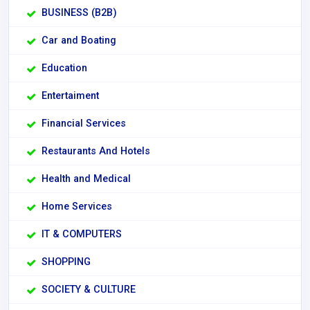
BUSINESS (B2B)
Car and Boating
Education
Entertaiment
Financial Services
Restaurants And Hotels
Health and Medical
Home Services
IT & COMPUTERS
SHOPPING
SOCIETY & CULTURE