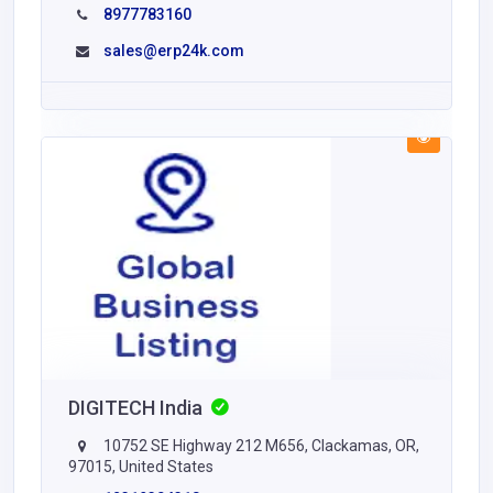
8977783160
sales@erp24k.com
DIGITECH India
10752 SE Highway 212 M656, Clackamas, OR,
97015, United States