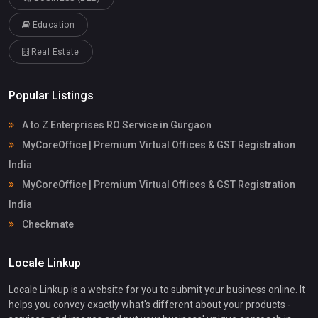
Education
Real Estate
Popular Listings
A to Z Enterprises RO Service in Gurgaon
MyCoreOffice | Premium Virtual Offices & GST Registration
India
MyCoreOffice | Premium Virtual Offices & GST Registration
India
Checkmate
Locale Linkup
Locale Linkup is a website for you to submit your business online. It
helps you convey exactly what's different about your products -