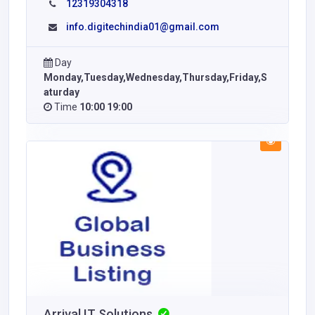
12319304318
info.digitechindia01@gmail.com
Day
Monday,Tuesday,Wednesday,Thursday,Friday,S
aturday
Time
10:00 19:00
Arrival IT Solutions