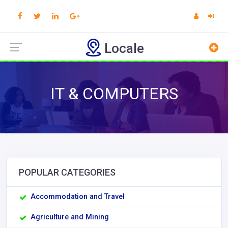
Locale
IT & COMPUTERS
POPULAR CATEGORIES
Accommodation and Travel
Agriculture and Mining