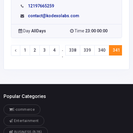
12197665259
contact@kodexolabs.com
Day
AllDays
Time
23:00 00:00
1
2
3
4
338
339
340
341
34
-
-
Popular Categories
E-commerce
Entertainment
BUSINESS (B2B)