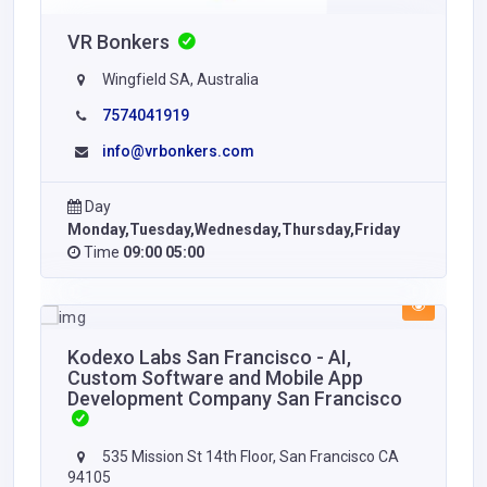
VR Bonkers
Wingfield SA, Australia
7574041919
info@vrbonkers.com
Day
Monday,Tuesday,Wednesday,Thursday,Friday
Time
09:00 05:00
Kodexo Labs San Francisco - AI,
Custom Software and Mobile App
Development Company San Francisco
535 Mission St 14th Floor, San Francisco CA
94105