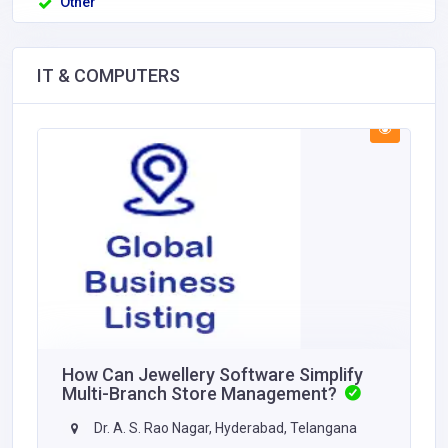
Other
IT & COMPUTERS
How Can Jewellery Software Simplify
Multi-Branch Store Management?
Dr. A. S. Rao Nagar, Hyderabad, Telangana