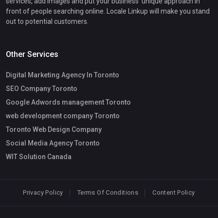
services, add images and put your business' unique approach in
front of people searching online. Locale Linkup will make you stand
out to potential customers.
Other Services
Digital Marketing Agency In Toronto
SEO Company Toronto
Google Adwords management Toronto
web development company Toronto
Toronto Web Design Company
Social Media Agency Toronto
WIT Solution Canada
Privacy Policy
Terms Of Conditions
Content Policy