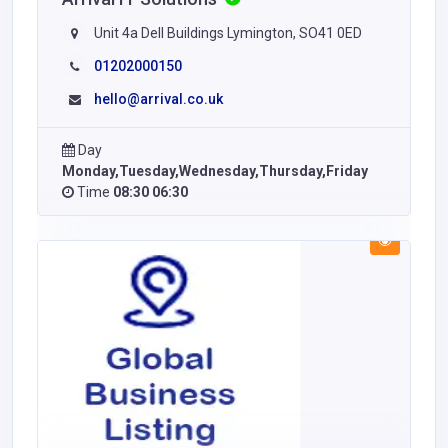
Unit 4a Dell Buildings Lymington, SO41 0ED
01202000150
hello@arrival.co.uk
Day
Monday,Tuesday,Wednesday,Thursday,Friday
Time
08:30 06:30