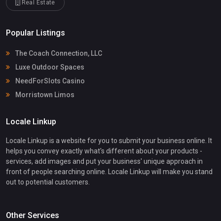
Real Estate
Popular Listings
The Coach Connection, LLC
Luxe Outdoor Spaces
NeedForSlots Casino
Morristown Limos
Locale Linkup
Locale Linkup is a website for you to submit your business online. It
helps you convey exactly what's different about your products -
services, add images and put your business' unique approach in
front of people searching online. Locale Linkup will make you stand
out to potential customers.
Other Services