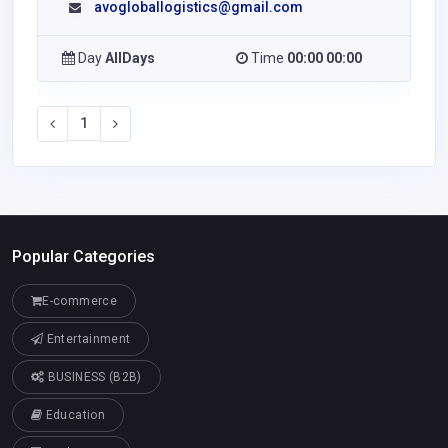
avogloballogistics@gmail.com
Day
AllDays
Time
00:00 00:00
1
Popular Categories
E-commerce
Entertainment
BUSINESS (B2B)
Education