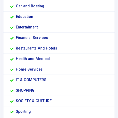
Car and Boating
Education
Entertaiment
Financial Services
Restaurants And Hotels
Health and Medical
Home Services
IT & COMPUTERS
SHOPPING
SOCIETY & CULTURE
Sporting