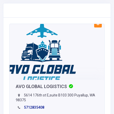
AVO GLOBAL LOGISTICS
5614 176th st E,suite B103 300 Puyallup, WA
98375
5712835408