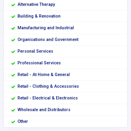
Alternative Therapy
Building & Renovation
Manufacturing and Industrial
Organisations and Government
Personal Services
Professional Services
Retail - At Home & General
Retail - Clothing & Accessories
Retail - Electrical & Electronics
Wholesale and Distributors
Other