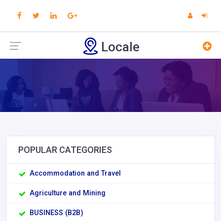
Locale
POPULAR CATEGORIES
Accommodation and Travel
Agriculture and Mining
BUSINESS (B2B)