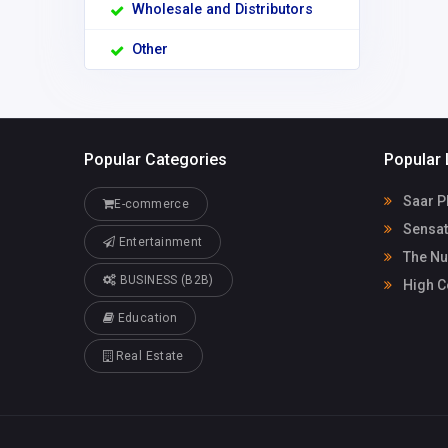
Wholesale and Distributors
Other
Popular Categories
Popular 
Saar P
E-commerce
Sensat
Entertainment
The Nu
BUSINESS (B2B)
High C
Education
Real Estate