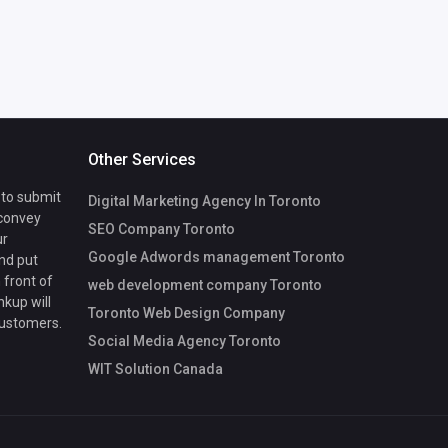
Other Services
 to submit
Digital Marketing Agency In Toronto
 convey
SEO Company Toronto
ur
Google Adwords management Toronto
nd put
 front of
web development company Toronto
nkup will
Toronto Web Design Company
customers.
Social Media Agency Toronto
WIT Solution Canada