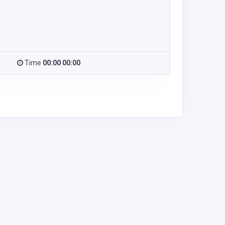
Time
00:00 00:00