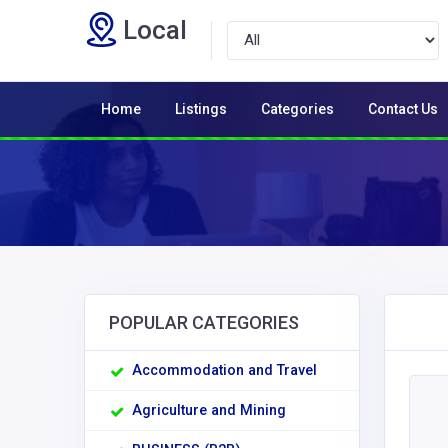
Local
Home
Listings
Categories
Contact Us
POPULAR CATEGORIES
Accommodation and Travel
Agriculture and Mining