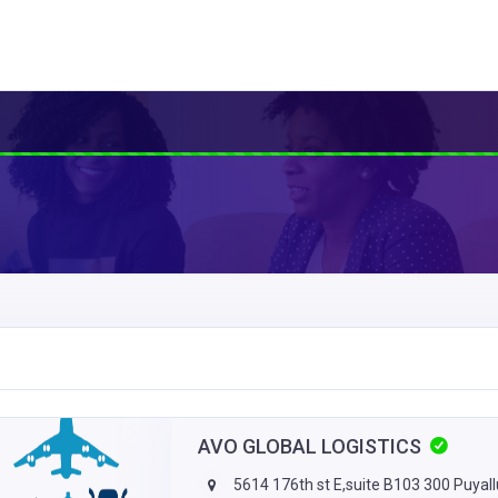
AVO GLOBAL LOGISTICS
5614 176th st E,suite B103 300 Puyal