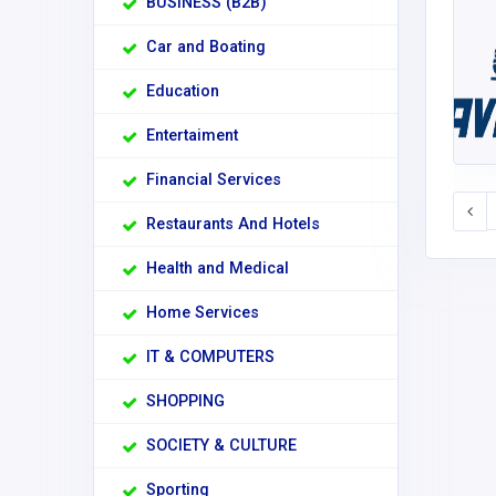
BUSINESS (B2B)
Car and Boating
Education
Entertaiment
Financial Services
Restaurants And Hotels
Health and Medical
Home Services
IT & COMPUTERS
SHOPPING
SOCIETY & CULTURE
Sporting