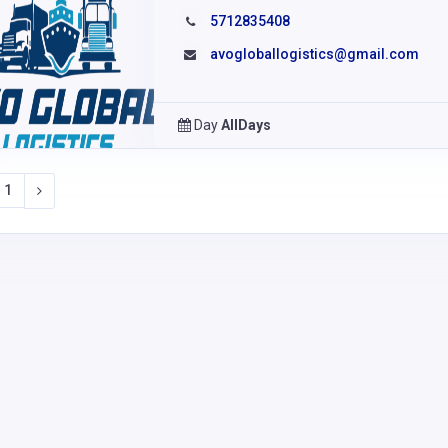
5712835408
avogloballogistics@gmail.com
Day
AllDays
1