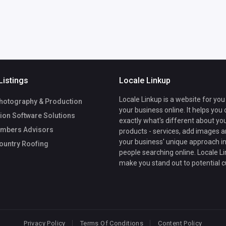
Listings
Locale Linkup
Locale Linkup is a website for you
hotography & Production
your business online. It helps you
ion Software Solutions
exactly what's different about yo
mbers Advisors
products - services, add images a
your business' unique approach in
ountry Roofing
people searching online. Locale Li
make you stand out to potential 
Privacy Policy
Terms Of Conditions
Content Policy