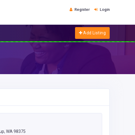
Register
Login
Add Listing
lup, WA 98375