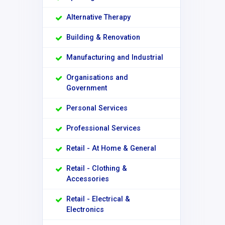
Alternative Therapy
Building & Renovation
Manufacturing and Industrial
Organisations and
Government
Personal Services
Professional Services
Retail - At Home & General
Retail - Clothing &
Accessories
Retail - Electrical &
Electronics