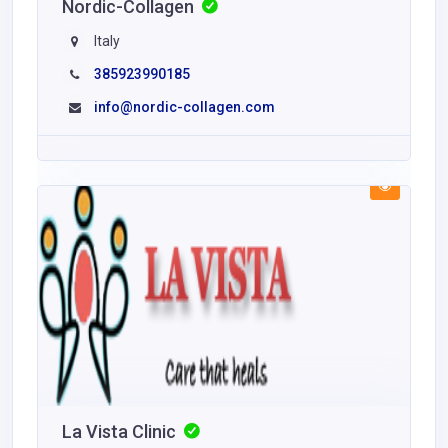
Nordic-Collagen
Italy
385923990185
info@nordic-collagen.com
La Vista Clinic