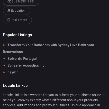
BUSINESS (B2B)
Education
Real Estate
Popular Listings
Transform Your Bathroom with Sydney Luxe Bathroom
Renovations
Solverde Portugal
Schaefer Acoustics Inc
haywin
Locale Linkup
Locale Linkup is a website for you to submit your business online. It
helps you convey exactly what's different about your products -
services, add images and put your business' unique approach in