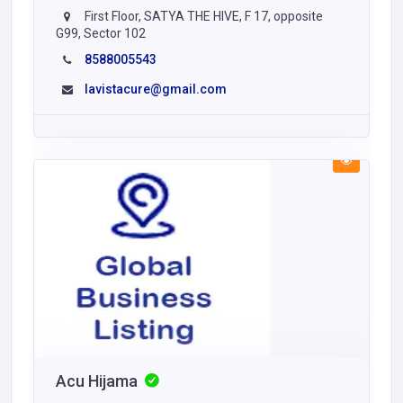
First Floor, SATYA THE HIVE, F 17, opposite
G99, Sector 102
8588005543
lavistacure@gmail.com
Acu Hijama