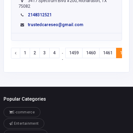
3417 Spectrum Blvd #200, Richardson, TX
75082
2148312521
trustedcareseo@gmail.com
1
2
3
4
1459
1460
1461
1462
-
-
Popular Categories
E-commerce
Entertainment