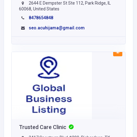
2644 E Dempster St Ste 112, Park Ridge, IL
60068, United States
8478654848
seo.acuhijama@gmail.com
Trusted Care Clinic