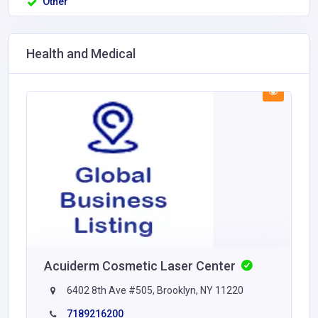
Other
Health and Medical
Acuiderm Cosmetic Laser Center
6402 8th Ave #505, Brooklyn, NY 11220
7189216200