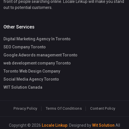
front of people searching online. Locale Linkup will make you stand
out to potential customers.
Other Services
Digital Marketing Agency In Toronto
SEO Company Toronto
Google Adwords management Toronto
web development company Toronto
Toronto Web Design Company
Social Media Agency Toronto
WIT Solution Canada
Privacy Policy
Terms Of Conditions
Content Policy
Copyright © 2026
Locale Linkup
. Designed by
Wit Solution
All