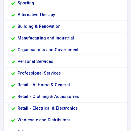
Sporting
Alternative Therapy
Building & Renovation
Manufacturing and Industrial
Organisations and Government
Personal Services
Professional Services
Retail - At Home & General
Retail - Clothing & Accessories
Retail - Electrical & Electronics
Wholesale and Distributors