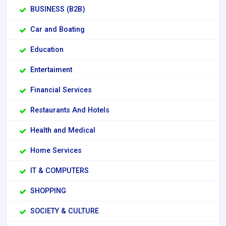
BUSINESS (B2B)
Car and Boating
Education
Entertaiment
Financial Services
Restaurants And Hotels
Health and Medical
Home Services
IT & COMPUTERS
SHOPPING
SOCIETY & CULTURE