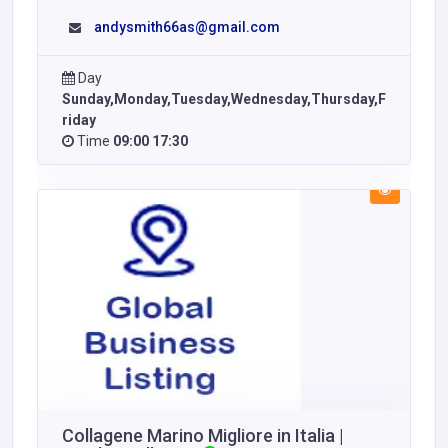
andysmith66as@gmail.com
Day
Sunday,Monday,Tuesday,Wednesday,Thursday,F
riday
Time
09:00 17:30
Collagene Marino Migliore in Italia |