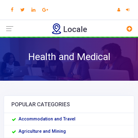
Locale
Health and Medical
POPULAR CATEGORIES
Accommodation and Travel
Agriculture and Mining