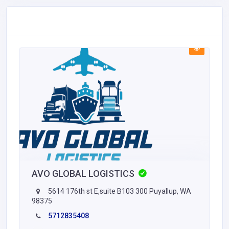
AVO GLOBAL LOGISTICS
5614 176th st E,suite B103 300 Puyallup, WA
98375
5712835408