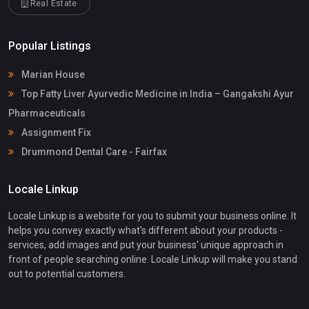
Real Estate
Popular Listings
Marian House
Top Fatty Liver Ayurvedic Medicine in India – Gangakshi Ayur
Pharmaceuticals
Assignment Fix
Drummond Dental Care - Fairfax
Locale Linkup
Locale Linkup is a website for you to submit your business online. It
helps you convey exactly what's different about your products -
services, add images and put your business' unique approach in
front of people searching online. Locale Linkup will make you stand
out to potential customers.