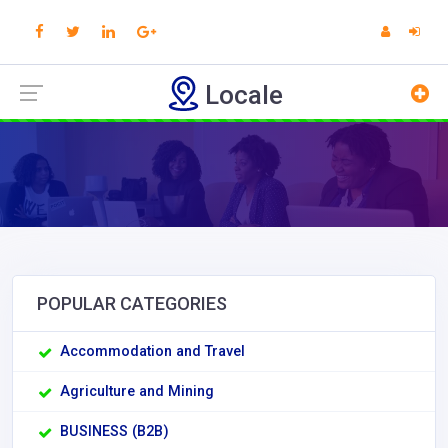
Locale
POPULAR CATEGORIES
Accommodation and Travel
Agriculture and Mining
BUSINESS (B2B)