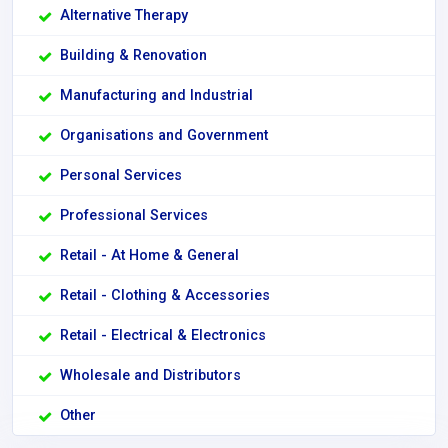
Alternative Therapy
Building & Renovation
Manufacturing and Industrial
Organisations and Government
Personal Services
Professional Services
Retail - At Home & General
Retail - Clothing & Accessories
Retail - Electrical & Electronics
Wholesale and Distributors
Other