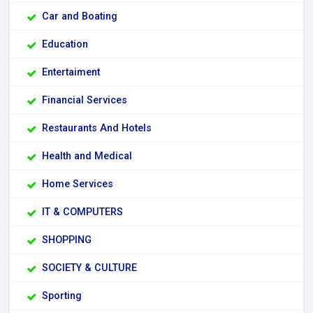
Car and Boating
Education
Entertaiment
Financial Services
Restaurants And Hotels
Health and Medical
Home Services
IT & COMPUTERS
SHOPPING
SOCIETY & CULTURE
Sporting