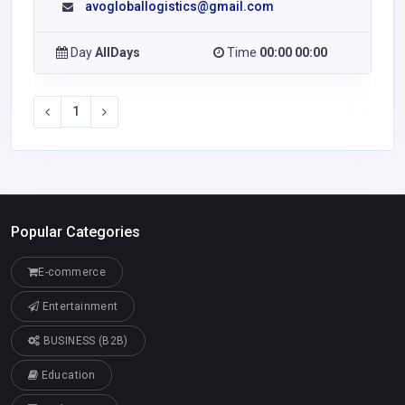
avogloballogistics@gmail.com
Day
AllDays
Time
00:00 00:00
1
Popular Categories
E-commerce
Entertainment
BUSINESS (B2B)
Education