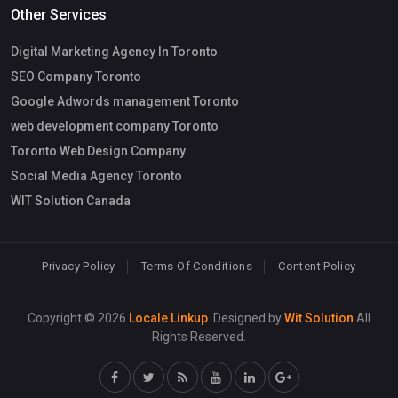
Other Services
Digital Marketing Agency In Toronto
SEO Company Toronto
Google Adwords management Toronto
web development company Toronto
Toronto Web Design Company
Social Media Agency Toronto
WIT Solution Canada
Privacy Policy
Terms Of Conditions
Content Policy
Copyright © 2026
Locale Linkup
. Designed by
Wit Solution
All
Rights Reserved.