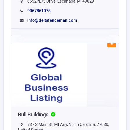
6652 N.75 Drive, Escanaba, MI 49829
9067861075
info@deltafenceman.com
Bull Buildings
737 S Main St, Mt Airy, North Carolina, 27030,