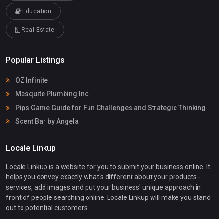
Education
Real Estate
Popular Listings
OZ Infinite
Mesquite Plumbing Inc.
Pips Game Guide for Fun Challenges and Strategic Thinking
Scent Bar by Angela
Locale Linkup
Locale Linkup is a website for you to submit your business online. It
helps you convey exactly what's different about your products -
services, add images and put your business' unique approach in
front of people searching online. Locale Linkup will make you stand
out to potential customers.