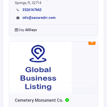
Springs, FL 32714
3526167663
info@securedrr.com
Day
AllDays
Cemetery Monument Co.