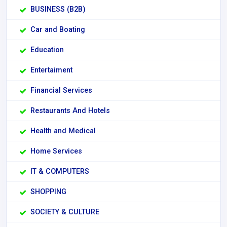
BUSINESS (B2B)
Car and Boating
Education
Entertaiment
Financial Services
Restaurants And Hotels
Health and Medical
Home Services
IT & COMPUTERS
SHOPPING
SOCIETY & CULTURE