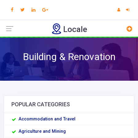
Locale
Building & Renovation
POPULAR CATEGORIES
Accommodation and Travel
Agriculture and Mining