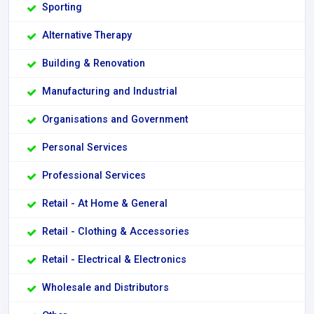
Sporting
Alternative Therapy
Building & Renovation
Manufacturing and Industrial
Organisations and Government
Personal Services
Professional Services
Retail - At Home & General
Retail - Clothing & Accessories
Retail - Electrical & Electronics
Wholesale and Distributors