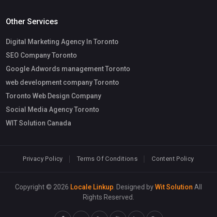
Other Services
Digital Marketing Agency In Toronto
SEO Company Toronto
Google Adwords management Toronto
web development company Toronto
Toronto Web Design Company
Social Media Agency Toronto
WIT Solution Canada
Privacy Policy
Terms Of Conditions
Content Policy
Copyright © 2026
Locale Linkup
. Designed by
Wit Solution
All
Rights Reserved.