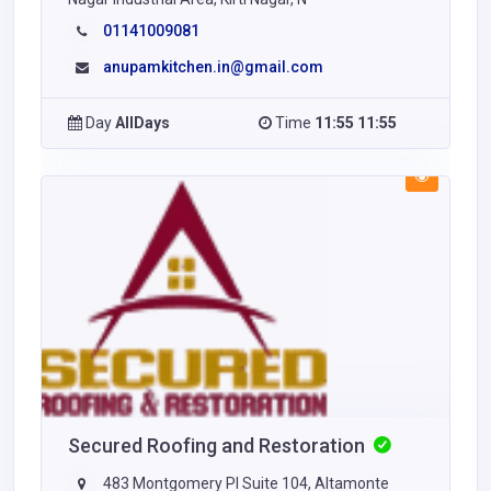
01141009081
anupamkitchen.in@gmail.com
Day
AllDays
Time
11:55 11:55
Secured Roofing and Restoration
483 Montgomery Pl Suite 104, Altamonte