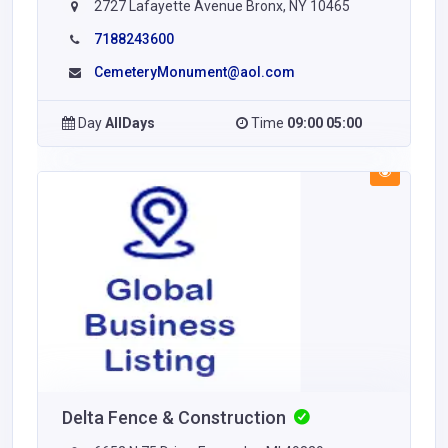
2727 Lafayette Avenue Bronx, NY 10465
7188243600
CemeteryMonument@aol.com
Day
AllDays
Time
09:00 05:00
Delta Fence & Construction