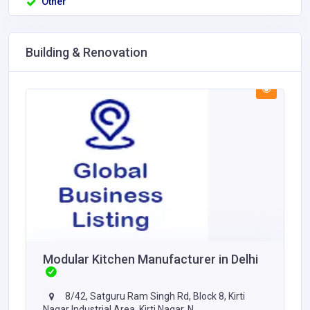
Other
Building & Renovation
Modular Kitchen Manufacturer in Delhi
8/42, Satguru Ram Singh Rd, Block 8, Kirti
Nagar Industrial Area, Kirti Nagar, N