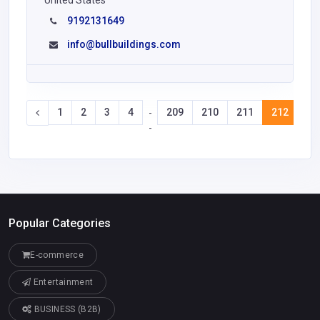
United States
9192131649
info@bullbuildings.com
1
2
3
4
209
210
211
212
21
-
-
Popular Categories
E-commerce
Entertainment
BUSINESS (B2B)