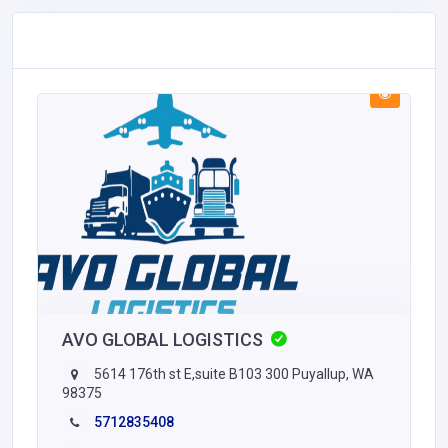
AVO GLOBAL LOGISTICS
5614 176th st E,suite B103 300 Puyallup, WA
98375
5712835408