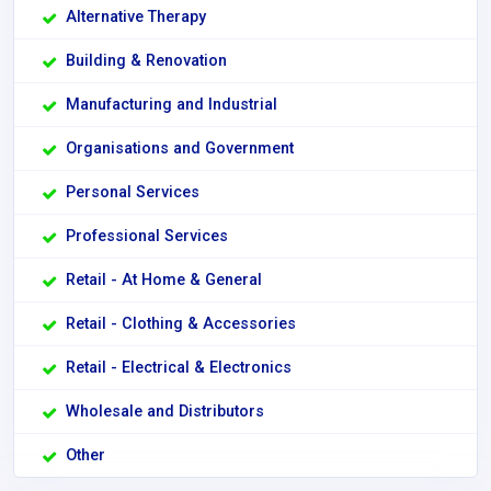
Alternative Therapy
Building & Renovation
Manufacturing and Industrial
Organisations and Government
Personal Services
Professional Services
Retail - At Home & General
Retail - Clothing & Accessories
Retail - Electrical & Electronics
Wholesale and Distributors
Other