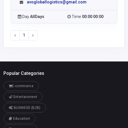
avogloballogistics@gmail.com
Day
AllDays
Time
00:00 00:00
1
Popular Categories
E-commerce
Entertainment
BUSINESS (B2B)
Education