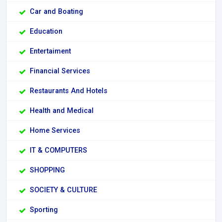
Car and Boating
Education
Entertaiment
Financial Services
Restaurants And Hotels
Health and Medical
Home Services
IT & COMPUTERS
SHOPPING
SOCIETY & CULTURE
Sporting