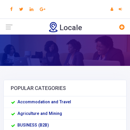
Locale
POPULAR CATEGORIES
Accommodation and Travel
Agriculture and Mining
BUSINESS (B2B)