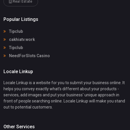
Real Estate
Popular Listings
Tipclub
cakhiatv.work
Tipclub
NeedForSlots Casino
Locale Linkup
Locale Linkup is a website for you to submit your business online. It
helps you convey exactly what's different about your products -
services, add images and put your business' unique approach in
front of people searching online. Locale Linkup will make you stand
out to potential customers.
Other Services