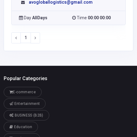
avogloballogistics@gmail.com
Day
AllDays
Time
00:00 00:00
1
Popular Categories
E-commerce
Entertainment
BUSINESS (B2B)
Education