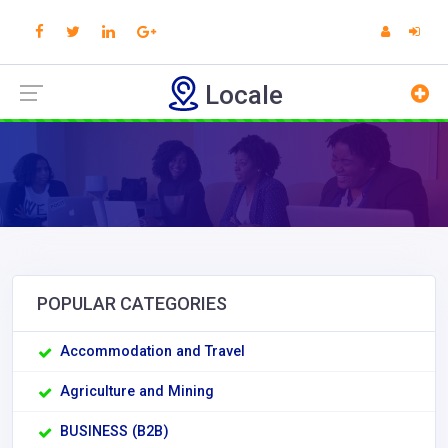
Locale
POPULAR CATEGORIES
Accommodation and Travel
Agriculture and Mining
BUSINESS (B2B)