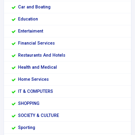
Car and Boating
Education
Entertaiment
Financial Services
Restaurants And Hotels
Health and Medical
Home Services
IT & COMPUTERS
SHOPPING
SOCIETY & CULTURE
Sporting