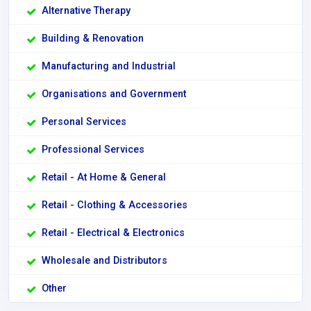
Alternative Therapy
Building & Renovation
Manufacturing and Industrial
Organisations and Government
Personal Services
Professional Services
Retail - At Home & General
Retail - Clothing & Accessories
Retail - Electrical & Electronics
Wholesale and Distributors
Other