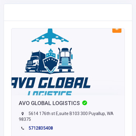
AVO GLOBAL LOGISTICS
5614 176th st E,suite B103 300 Puyallup, WA
98375
5712835408