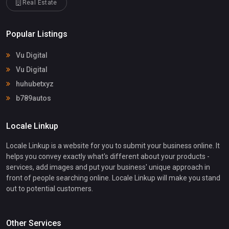
Real Estate
Popular Listings
Vu Digital
Vu Digital
huhubetxyz
b789autos
Locale Linkup
Locale Linkup is a website for you to submit your business online. It
helps you convey exactly what's different about your products -
services, add images and put your business' unique approach in
front of people searching online. Locale Linkup will make you stand
out to potential customers.
Other Services