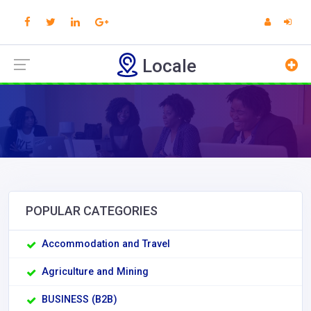
Locale
POPULAR CATEGORIES
Accommodation and Travel
Agriculture and Mining
BUSINESS (B2B)