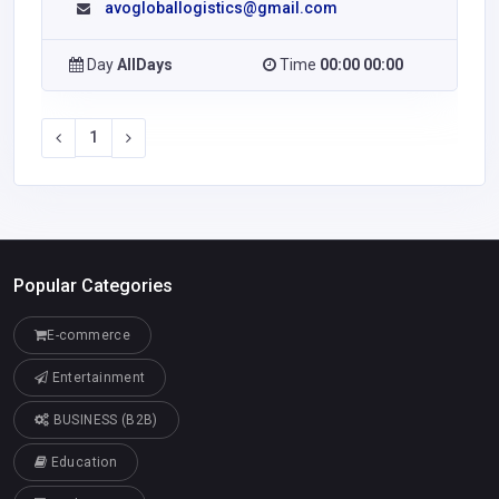
avogloballogistics@gmail.com
Day
AllDays
Time
00:00 00:00
1
Popular Categories
E-commerce
Entertainment
BUSINESS (B2B)
Education