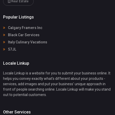
Real Estate
Popular Listings
Calgary Framers Inc
Black Car Services
Italy Culinary Vacations
57JL
Locale Linkup
Locale Linkup is a website for you to submit your business online. It
helps you convey exactly what's different about your products -
services, add images and put your business' unique approach in
front of people searching online. Locale Linkup will make you stand
out to potential customers.
Other Services