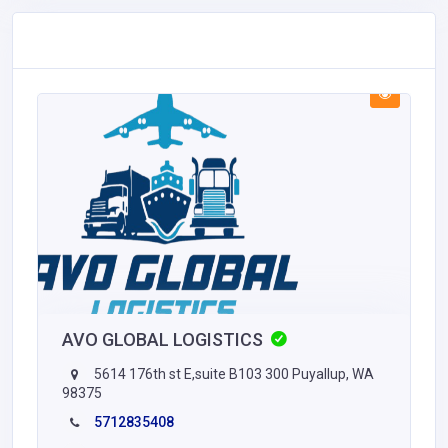
AVO GLOBAL LOGISTICS
5614 176th st E,suite B103 300 Puyallup, WA
98375
5712835408