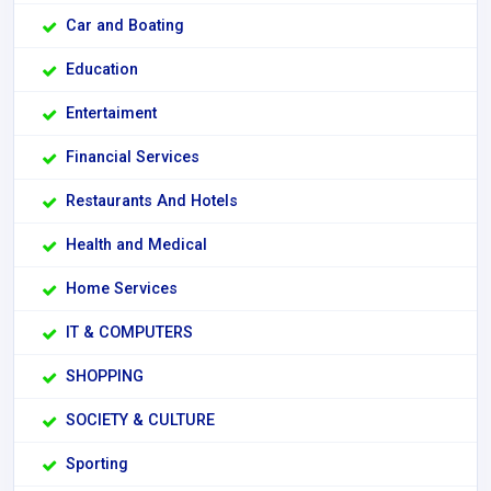
Car and Boating
Education
Entertaiment
Financial Services
Restaurants And Hotels
Health and Medical
Home Services
IT & COMPUTERS
SHOPPING
SOCIETY & CULTURE
Sporting