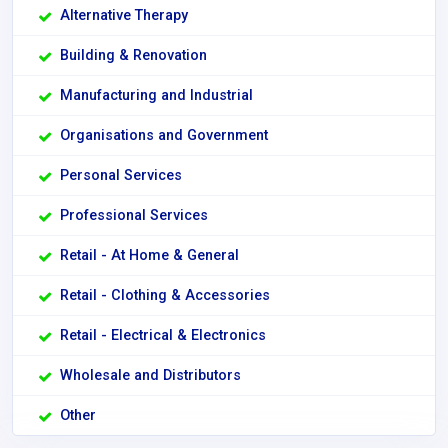
Alternative Therapy
Building & Renovation
Manufacturing and Industrial
Organisations and Government
Personal Services
Professional Services
Retail - At Home & General
Retail - Clothing & Accessories
Retail - Electrical & Electronics
Wholesale and Distributors
Other