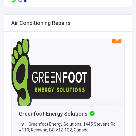
Other
Air Conditioning Repairs
Greenfoot Energy Solutions
Greenfoot Energy Solutions, 1445 Stevens Rd
#110, Kelowna, BC V1Z 1G2, Canada