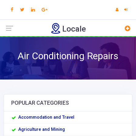
Locale
Air Conditioning Repairs
POPULAR CATEGORIES
Accommodation and Travel
Agriculture and Mining