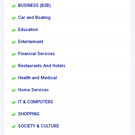
BUSINESS (B2B)
Car and Boating
Education
Entertaiment
Financial Services
Restaurants And Hotels
Health and Medical
Home Services
IT & COMPUTERS
SHOPPING
SOCIETY & CULTURE