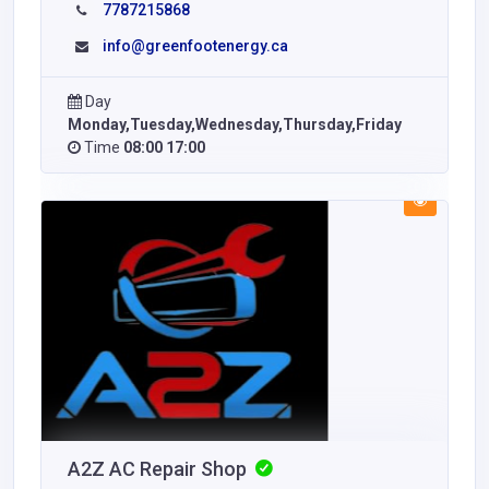
7787215868
info@greenfootenergy.ca
Day
Monday,Tuesday,Wednesday,Thursday,Friday
Time
08:00 17:00
A2Z AC Repair Shop