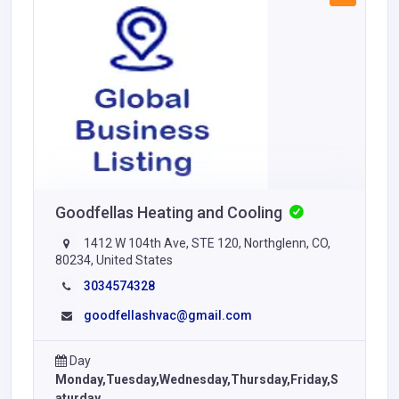
Goodfellas Heating and Cooling
1412 W 104th Ave, STE 120, Northglenn, CO,
80234, United States
3034574328
goodfellashvac@gmail.com
Day
Monday,Tuesday,Wednesday,Thursday,Friday,S
aturday