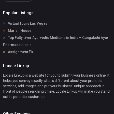
Popular Listings
Virtual Tours Las Vegas
Marian House
Top Fatty Liver Ayurvedic Medicine in India – Gangakshi Ayur
Pharmaceuticals
Assignment Fix
Locale Linkup
Locale Linkup is a website for you to submit your business online. It
helps you convey exactly what's different about your products -
services, add images and put your business' unique approach in
front of people searching online. Locale Linkup will make you stand
out to potential customers.
Other Services