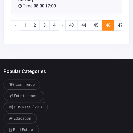
Time
08:00 17:00
1
2
3
4
43
44
45
46
47
4
-
-
Popular Categories
E-commerce
Entertainment
BUSINESS (B2B)
Education
Real Estate