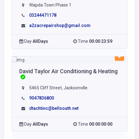
Wapda Town Phase 1
03244471178
a2zacrepairshop@gmail.com
Day
AllDays
Time
00:00 23:59
David Taylor Air Conditioning & Heating
5465 Cliff Street, Jacksonville
9047836800
dtachtinc@bellsouth.net
Day
AllDays
Time
00:00 00:00