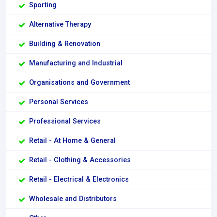
Sporting
Alternative Therapy
Building & Renovation
Manufacturing and Industrial
Organisations and Government
Personal Services
Professional Services
Retail - At Home & General
Retail - Clothing & Accessories
Retail - Electrical & Electronics
Wholesale and Distributors