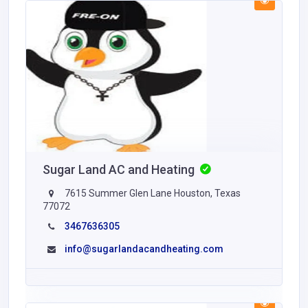
Sugar Land AC and Heating
7615 Summer Glen Lane Houston, Texas
77072
3467636305
info@sugarlandacandheating.com