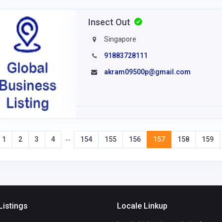
Insect Out
Singapore
91883728111
akram09500p@gmail.com
1
2
3
4
154
155
156
157
158
159
--
Listings
Locale Linkup