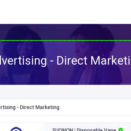
vertising - Direct Market
rtising - Direct Marketing
SUONON | Disposable Vape