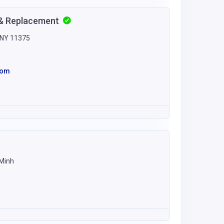
r & Replacement
, NY 11375
com
 Minh