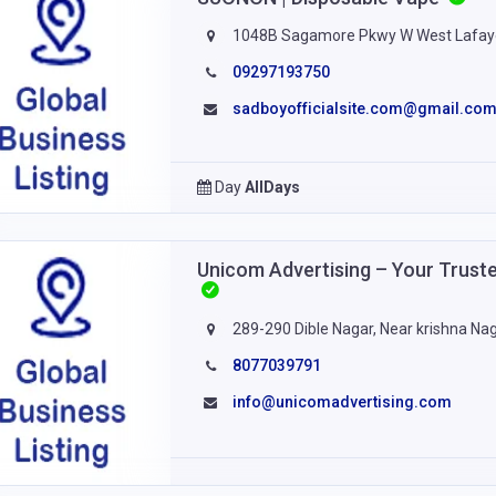
1048B Sagamore Pkwy W West Lafaye
09297193750
sadboyofficialsite.com@gmail.co
Day
AllDays
Unicom Advertising – Your Trust
289-290 Dible Nagar, Near krishna Naga
8077039791
info@unicomadvertising.com