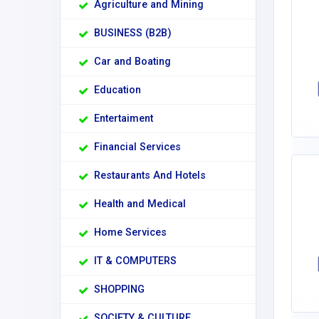
Agriculture and Mining
BUSINESS (B2B)
Car and Boating
Education
Entertaiment
Financial Services
Restaurants And Hotels
Health and Medical
Home Services
IT & COMPUTERS
SHOPPING
SOCIETY & CULTURE