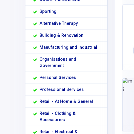
Sporting
Alternative Therapy
Building & Renovation
Manufacturing and Industrial
Organisations and
Government
Personal Services
Professional Services
Retail - At Home & General
Retail - Clothing &
Accessories
Retail - Electrical &