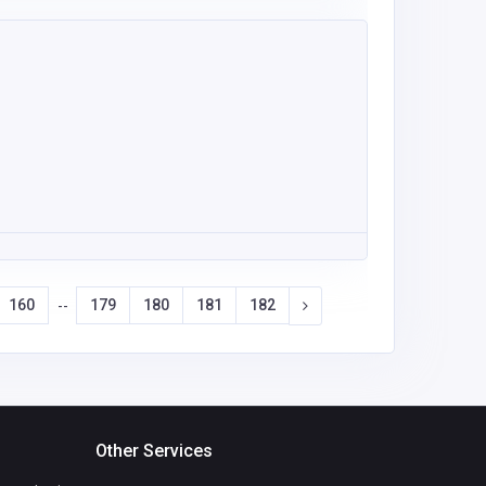
160
179
180
181
182
--
Other Services