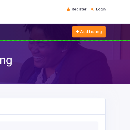
Register
Login
Add Listing
ing