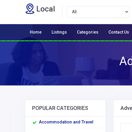
Local
Home
Listings
Categories
Contact Us
Ad
POPULAR CATEGORIES
Adve
Accommodation and Travel