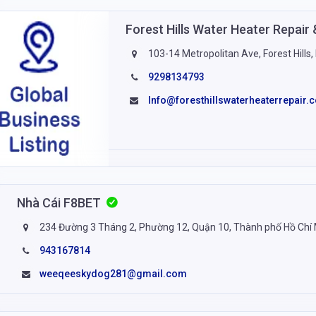
Forest Hills Water Heater Repai
103-14 Metropolitan Ave, Forest Hills
9298134793
Info@foresthillswaterheaterrepair.
Nhà Cái F8BET
234 Đường 3 Tháng 2, Phường 12, Quận 10, Thành phố Hồ Chí
943167814
weeqeeskydog281@gmail.com