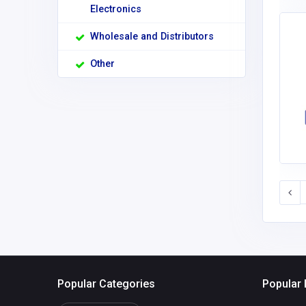
Electronics
Wholesale and Distributors
Other
Popular Categories
Popular 