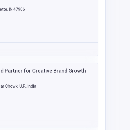
tte, IN 47906
m
ed Partner for Creative Brand Growth
r Chowk, U.P., India