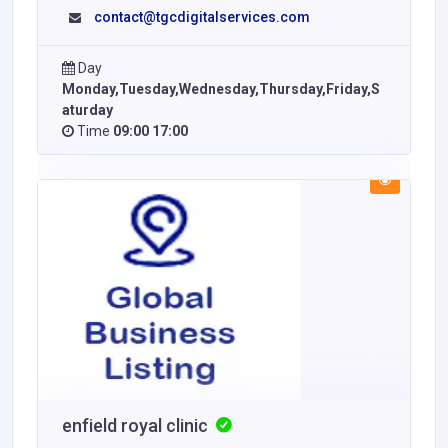
contact@tgcdigitalservices.com
Day
Monday,Tuesday,Wednesday,Thursday,Friday,S
aturday
Time
09:00 17:00
enfield royal clinic