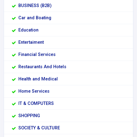
BUSINESS (B2B)
Car and Boating
Education
Entertaiment
Financial Services
Restaurants And Hotels
Health and Medical
Home Services
IT & COMPUTERS
SHOPPING
SOCIETY & CULTURE