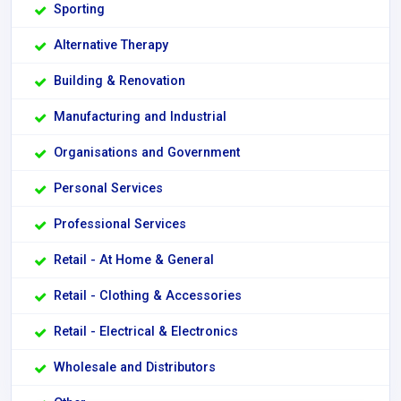
Sporting
Alternative Therapy
Building & Renovation
Manufacturing and Industrial
Organisations and Government
Personal Services
Professional Services
Retail - At Home & General
Retail - Clothing & Accessories
Retail - Electrical & Electronics
Wholesale and Distributors