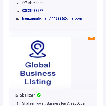
f/7 islamabad
03325488777
hamzamalikmalik1112222@gmail.com
iGlobalizer
Shafeer Tower , Business bay Area , Dubai