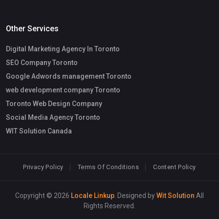
Other Services
Digital Marketing Agency In Toronto
SEO Company Toronto
Google Adwords management Toronto
web development company Toronto
Toronto Web Design Company
Social Media Agency Toronto
WIT Solution Canada
Privacy Policy
Terms Of Conditions
Content Policy
Copyright © 2026
Locale Linkup
. Designed by
Wit Solution
All
Rights Reserved.