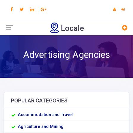
Locale
Advertising Agencies
POPULAR CATEGORIES
Accommodation and Travel
Agriculture and Mining