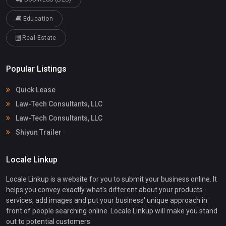
Education
Real Estate
Popular Listings
Quick Lease
Law-Tech Consultants, LLC
Law-Tech Consultants, LLC
Shiyun Trailer
Locale Linkup
Locale Linkup is a website for you to submit your business online. It
helps you convey exactly what's different about your products -
services, add images and put your business' unique approach in
front of people searching online. Locale Linkup will make you stand
out to potential customers.