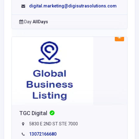
digital.marketing@digisutrasolutions.com
Day
AllDays
TGC Digital
5830 E 2ND ST STE 7000
13072166680