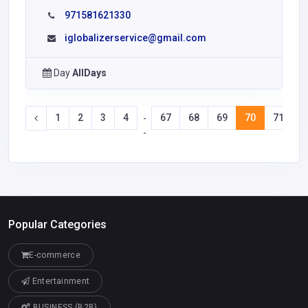
971581621330
iglobalizerservice@gmail.com
Day
AllDays
1
2
3
4
67
68
69
70
71
7
-
-
Popular Categories
E-commerce
Entertainment
BUSINESS (B2B)