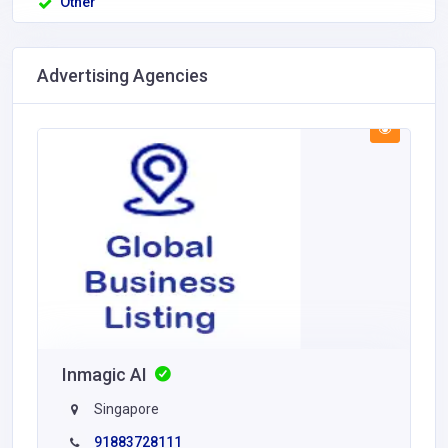
Other
Advertising Agencies
Inmagic AI
Singapore
91883728111