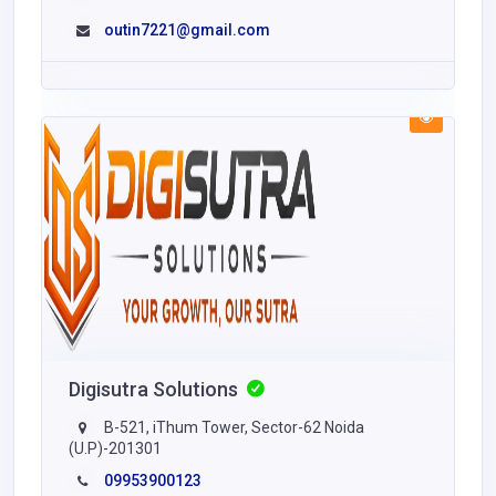
outin7221@gmail.com
Digisutra Solutions
B-521, iThum Tower, Sector-62 Noida
(U.P)-201301
09953900123