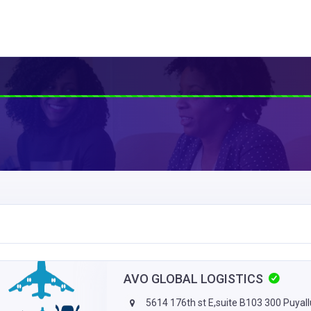
AVO GLOBAL LOGISTICS
5614 176th st E,suite B103 300 Puyal