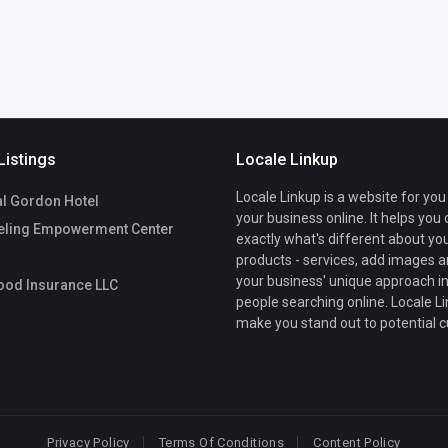
Listings
Locale Linkup
Locale Linkup is a website for you
l Gordon Hotel
your business online. It helps you
ling Empowerment Center
exactly what's different about yo
products - services, add images a
your business' unique approach in
ood Insurance LLC
people searching online. Locale Li
make you stand out to potential 
Privacy Policy
Terms Of Conditions
Content Policy