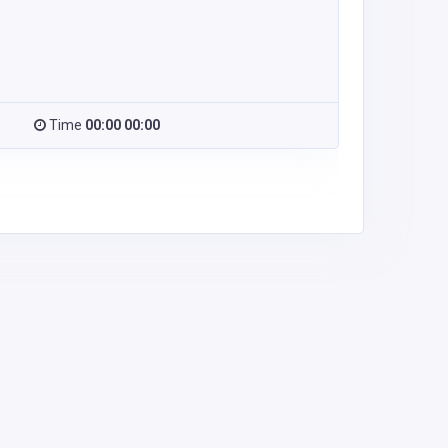
Time
00:00 00:00