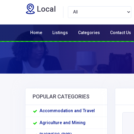
Local
Home
Listings
Categories
Contact Us
POPULAR CATEGORIES
Accommodation and Travel
Agriculture and Mining