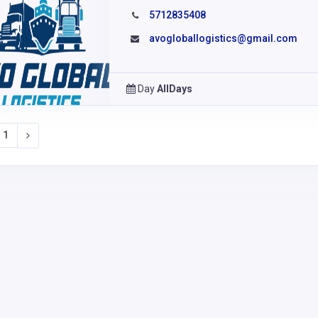
5712835408
avogloballogistics@gmail.com
Day
AllDays
1