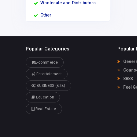
Wholesale and Distributors
Other
Popular Categories
Popular 
Genera
E-commerce
Counse
Entertainment
888K
BUSINESS (B2B)
Feel G
Education
Real Estate