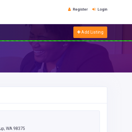
Register
Login
Add Listing
lup, WA 98375