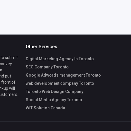
Other Services
 to submit
Digital Marketing Agency In Toronto
 convey
SEO Company Toronto
ur
Google Adwords management Toronto
nd put
 front of
web development company Toronto
nkup will
Toronto Web Design Company
customers.
Social Media Agency Toronto
WIT Solution Canada