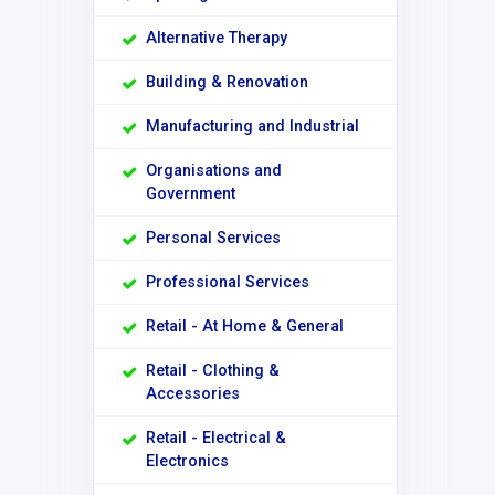
Alternative Therapy
Building & Renovation
Manufacturing and Industrial
Organisations and
Government
Personal Services
Professional Services
Retail - At Home & General
Retail - Clothing &
Accessories
Retail - Electrical &
Electronics