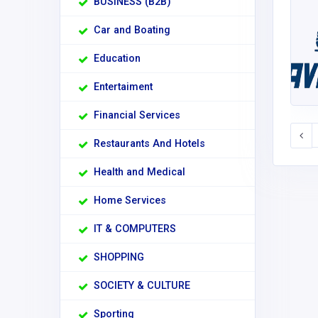
BUSINESS (B2B)
Car and Boating
Education
Entertaiment
Financial Services
Restaurants And Hotels
Health and Medical
Home Services
IT & COMPUTERS
SHOPPING
SOCIETY & CULTURE
Sporting