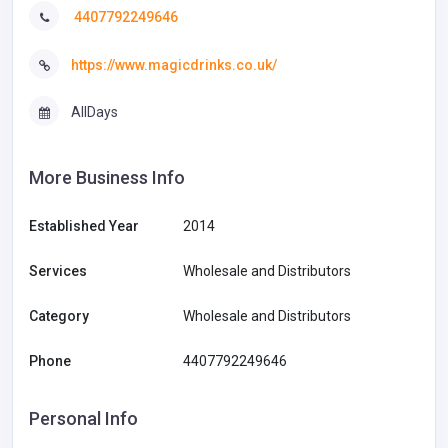
4407792249646
https://www.magicdrinks.co.uk/
AllDays
More Business Info
Established Year
2014
Services
Wholesale and Distributors
Category
Wholesale and Distributors
Phone
4407792249646
Personal Info