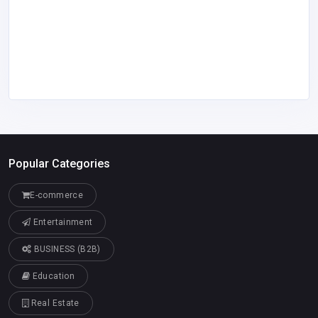
Popular Categories
E-commerce
Entertainment
BUSINESS (B2B)
Education
Real Estate