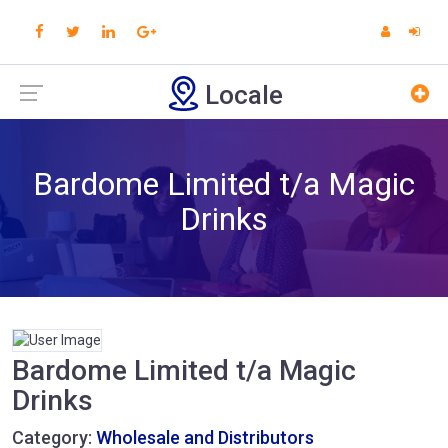
Locale
Bardome Limited t/a Magic
Drinks
Bardome Limited t/a Magic
Drinks
Category:
Wholesale and Distributors