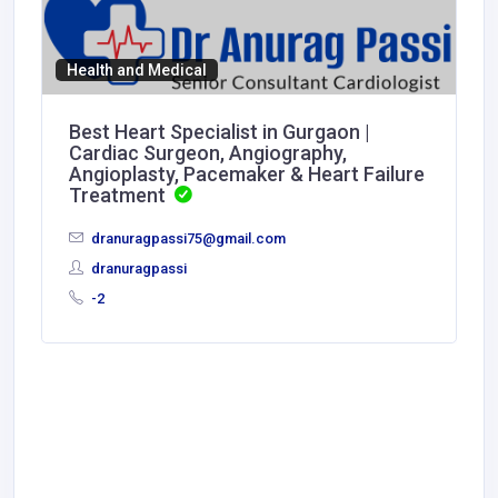
Health and Medical
Best Heart Specialist in Gurgaon |
Cardiac Surgeon, Angiography,
Angioplasty, Pacemaker & Heart Failure
Treatment
dranuragpassi75@gmail.com
dranuragpassi
-2