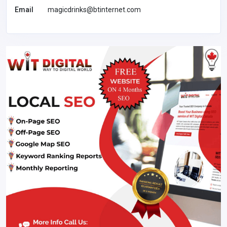
Email
magicdrinks@btinternet.com