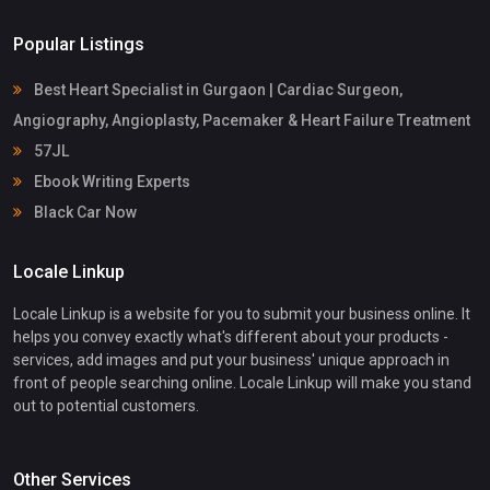
Popular Listings
Best Heart Specialist in Gurgaon | Cardiac Surgeon,
Angiography, Angioplasty, Pacemaker & Heart Failure Treatment
57JL
Ebook Writing Experts
Black Car Now
Locale Linkup
Locale Linkup is a website for you to submit your business online. It
helps you convey exactly what's different about your products -
services, add images and put your business' unique approach in
front of people searching online. Locale Linkup will make you stand
out to potential customers.
Other Services