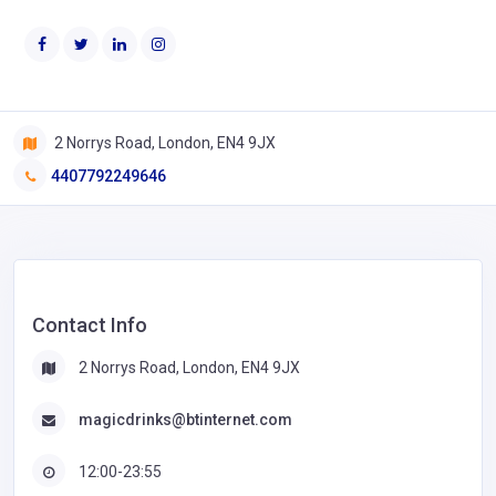
2 Norrys Road, London, EN4 9JX
4407792249646
Contact Info
2 Norrys Road, London, EN4 9JX
magicdrinks@btinternet.com
12:00-23:55