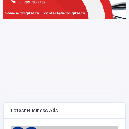
Latest Business Ads